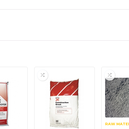
RAW MATE