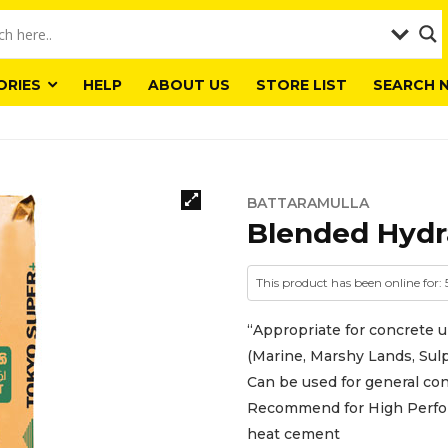
ORIES
HELP
ABOUT US
STORE LIST
SEARCH 
BATTARAMULLA
Blended Hydr
This product has been online for:
“Appropriate for concrete 
(Marine, Marshy Lands, Sulp
Can be used for general co
Recommend for High Perfor
heat cement