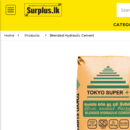
CATEG
Home
Products
Blended Hydraulic Cement