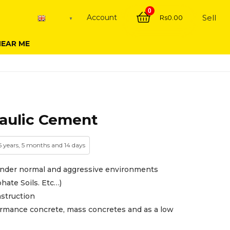
0
Account
Sell
Rs
0.00
English
▼
NEAR ME
aulic Cement
 5 years, 5 months and 14 days
under normal and aggressive environments
hate Soils. Etc…)
nstruction
mance concrete, mass concretes and as a low