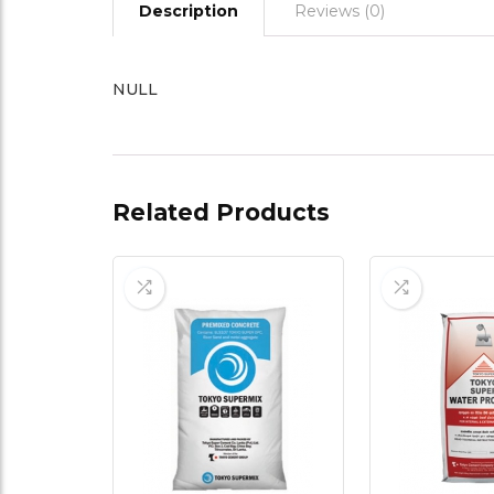
Description
Reviews (0)
NULL
Related Products