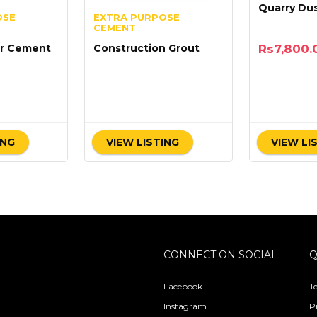
Quarry Du
OSE
EXTRA PURPOSE
CEMENT
Rs
7,800.
r Cement
Construction Grout
0
ING
VIEW LISTING
VIEW LI
CONNECT ON SOCIAL
Q
Facebook
T
Instagram
P