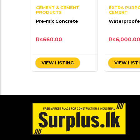
CEMENT & CEMENT
EXTRA PURP
PRODUCTS
CEMENT
Pre-mix Concrete
Waterproofe
Rs
660.00
Rs
6,000.0
VIEW LISTING
VIEW LIST