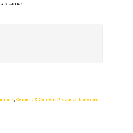
ulk carrier
Cement
,
Cement & Cement Products
,
Materials
,