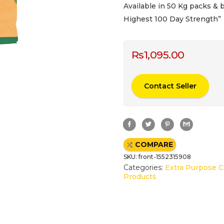
Available in 50 Kg packs & b
Highest 100 Day Strength”
Rs
1,095.00
Contact Seller
F
T
P
G
a
w
i
m
c
i
n
a
e
t
t
i
COMPARE
b
t
e
l
o
e
r
SKU:
front-1552315908
o
r
e
k
s
Categories:
Extra Purpose 
t
Products