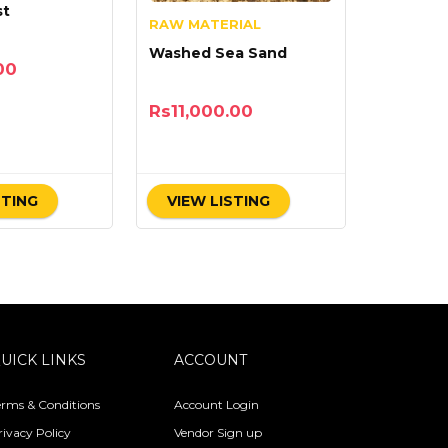
st
RAW MATERIAL
Washed Sea Sand
00
Rs
11,000.00
STING
VIEW LISTING
UICK LINKS
ACCOUNT
erms & Conditions
Account Login
rivacy Policy
Vendor Sign up